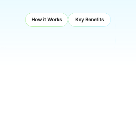
How it Works
Key Benefits