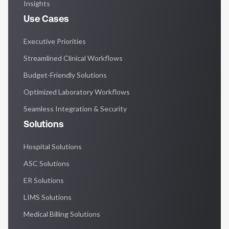
Insights
Use Cases
Executive Priorities
Streamlined Clinical Workflows
Budget-Friendly Solutions
Optimized Laboratory Workflows
Seamless Integration & Security
Solutions
Hospital Solutions
ASC Solutions
ER Solutions
LIMS Solutions
Medical Billing Solutions