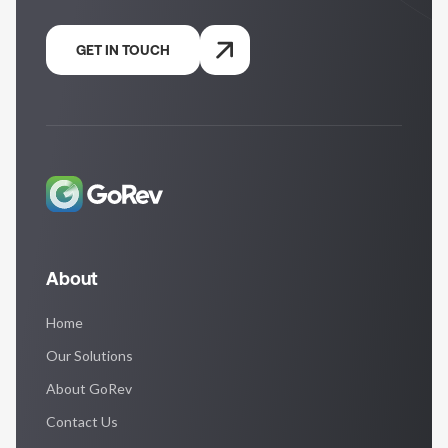
GET IN TOUCH
About
Home
Our Solutions
About GoRev
Contact Us