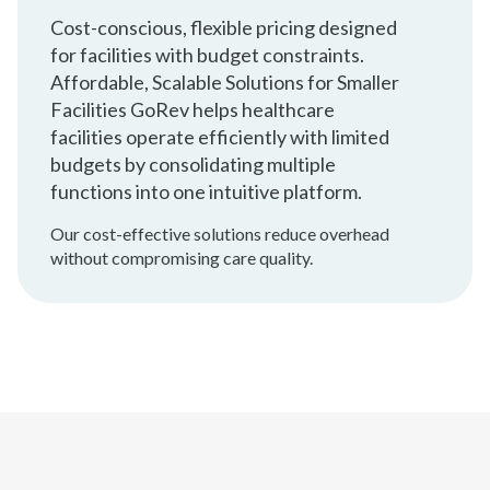
Cost-conscious, flexible pricing designed
for facilities with budget constraints.
Affordable, Scalable Solutions for Smaller
Facilities GoRev helps healthcare
facilities operate efficiently with limited
budgets by consolidating multiple
functions into one intuitive platform.
Our cost-effective solutions reduce overhead
without compromising care quality.