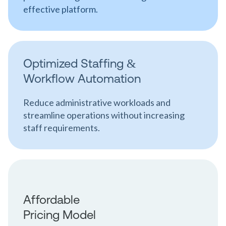
effective platform.
Optimized Staffing &
Workflow Automation
Reduce administrative workloads and
streamline operations without increasing
staff requirements.
Affordable
Pricing Model