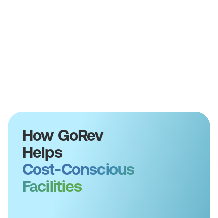
How GoRev
Helps
Cost-Conscious
Facilities