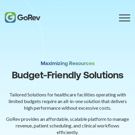
Maximizing Resources
Budget-Friendly Solutions
Tailored Solutions for healthcare facilities operating with
limited budgets require an all-in-one solution that delivers
high performance without excessive costs.
GoRev provides an affordable, scalable platform to manage
revenue, patient scheduling, and clinical workflows
efficiently.