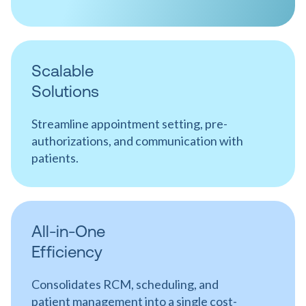
Scalable
Solutions
Streamline appointment setting, pre-
authorizations, and communication with
patients.
All-in-One
Efficiency
Consolidates RCM, scheduling, and
patient management into a single cost-