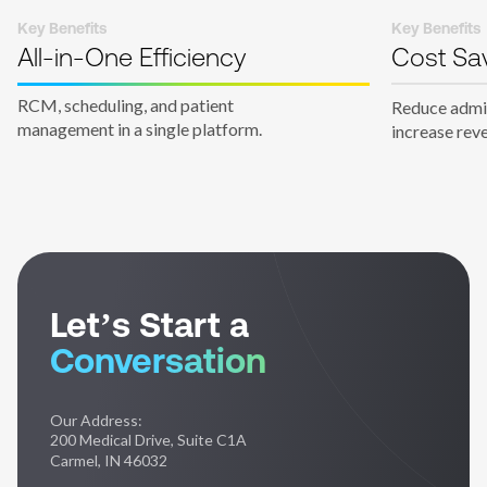
Key Benefits
Key Benefits
All-in-One Efficiency
Cost Sa
RCM, scheduling, and patient
Reduce admin
management in a single platform.
increase rev
Let’s Start a
Conversation
Our Address:
200 Medical Drive, Suite C1A
Carmel, IN 46032