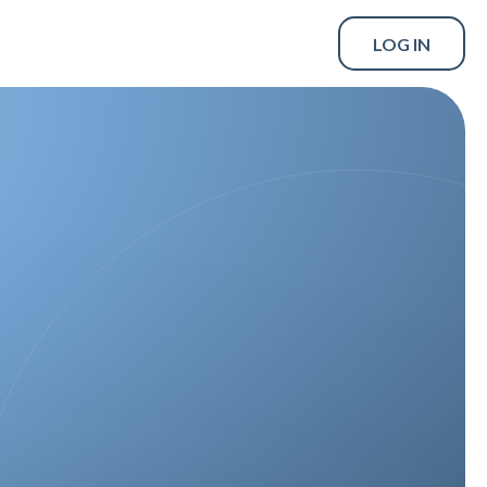
LOG IN
SCHEDULE A DEMO