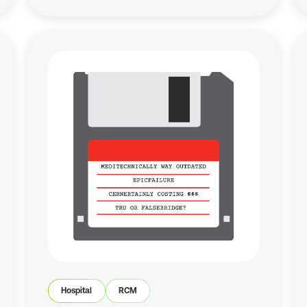
Hospital
RCM