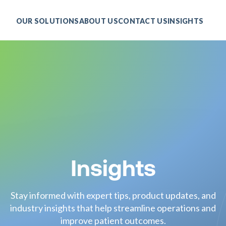
OUR SOLUTIONS
ABOUT US
CONTACT US
INSIGHTS
Insights
Stay informed with expert tips, product updates, and
industry insights that help streamline operations and
improve patient outcomes.