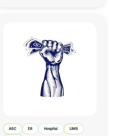
ASC
ER
Hospital
LIMS