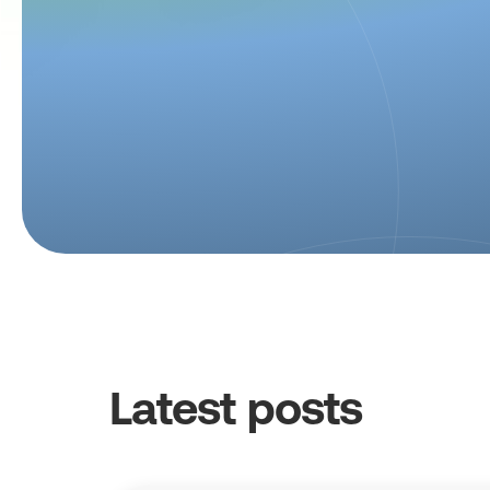
Latest posts