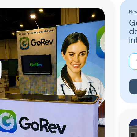
New
Ge
de
in
You
ema
add
(Re