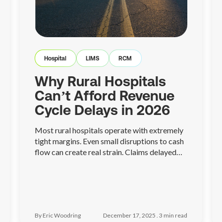
Hospital
LIMS
RCM
Why Rural Hospitals
Can’t Afford Revenue
Cycle Delays in 2026
Most rural hospitals operate with extremely
tight margins. Even small disruptions to cash
flow can create real strain. Claims delayed
because of missing information, eligibility
issues, or unresolved denials can quickly turn
into payroll stress, postponed investments,
or difficult operational decisions
By Eric Woodring
December 17, 2025 .
3
min read