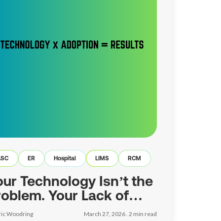
ASC
ER
Hospital
LIMS
RCM
our Technology Isn’t the
roblem. Your Lack of
doption Is.
ric Woodring
March 27, 2026 .
2
min read