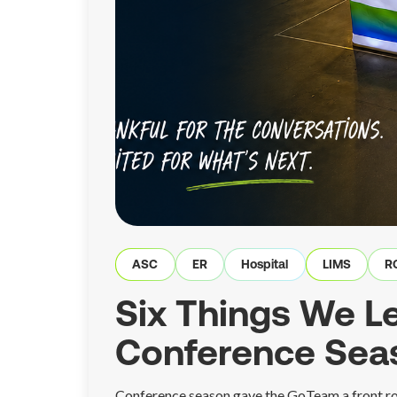
ASC
ER
Hospital
LIMS
R
Six Things We Le
Conference Sea
Conference season gave the GoTeam a front ro