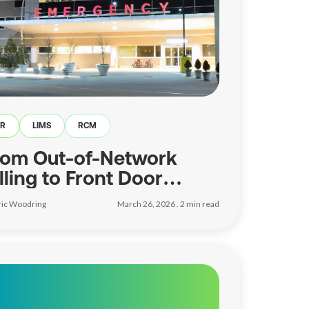
ER
LIMS
RCM
rom Out-of-Network
lling to Front Door
trategy
ric Woodring
March 26, 2026 .
2
min read