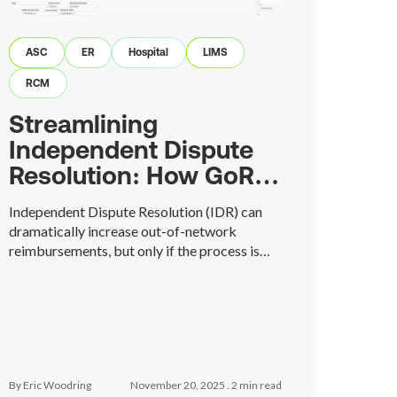
ASC
ER
Hospital
LIMS
RCM
Streamlining
Independent Dispute
Resolution: How GoRev
Simplifies the IDR
Independent Dispute Resolution (IDR) can
Process
dramatically increase out-of-network
reimbursements, but only if the process is
managed correctly. GoRev’s new IDR module
brings structure, visibility, and automation to
a workflow that’s traditionally chaotic—
helping billing teams stay organized, meet
deadlines, and achieve better financial
outcomes with far less effort.
By Eric Woodring
November 20, 2025 .
2
min read