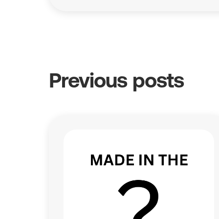
Previous posts