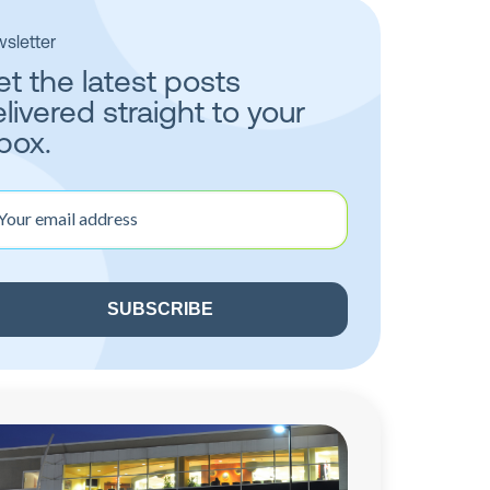
sletter
t the latest posts
livered straight to your
box.
r
il
ress
quired)