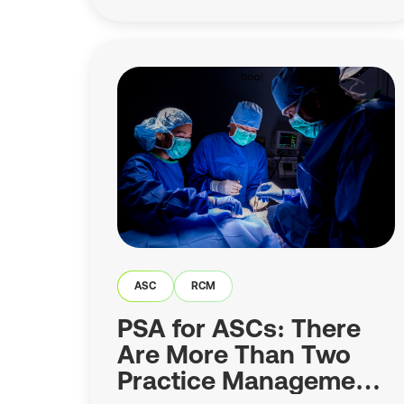
ASC
RCM
PSA for ASCs: There
Are More Than Two
Practice Management