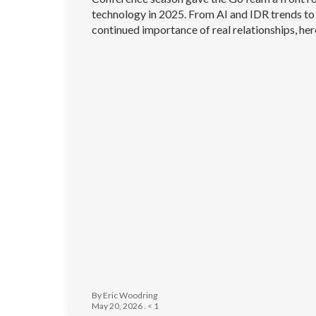
technology in 2025. From AI and IDR trends to 
continued importance of real relationships, he
traveling across the industry.
By Eric Woodring
May 20, 2026 .
< 1