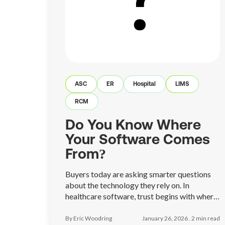
ASC
ER
Hospital
LIMS
RCM
Do You Know Where
Your Software Comes
From?
Buyers today are asking smarter questions
about the technology they rely on. In
healthcare software, trust begins with where
a platform is built, who manages it, and how
accountable the team behind it truly is.
By Eric Woodring
January 26, 2026 .
2
min read