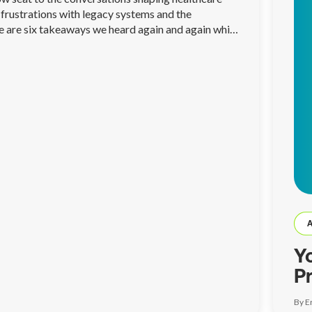
frustrations with legacy systems and the
re are six takeaways we heard again and again while
Y
P
A
By E