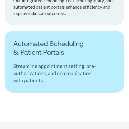
Our integrated scheduling, real-time eligibility, and
automated patient portals enhance efficiency and
improve clinical outcomes.
Automated Scheduling
& Patient Portals
Streamline appointment setting, pre-
authorizations, and communication
with patients.