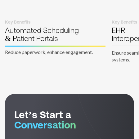
Key Benefits
Key Benefits
Automated Scheduling
EHR
& Patient Portals
Interoper
Reduce paperwork, enhance engagement.
Ensure seaml
systems.
Let’s Start a
Conversation