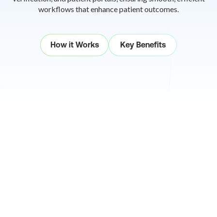
workflows that
enhance patient outcomes.
How it Works
Key Benefits