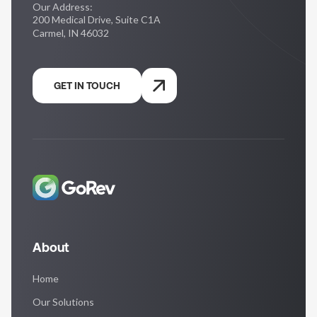
Our Address:
200 Medical Drive, Suite C1A
Carmel, IN 46032
GET IN TOUCH
About
Home
Our Solutions