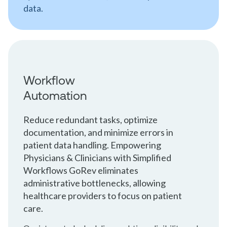
data.
Workflow
Automation
Reduce redundant tasks, optimize
documentation, and minimize errors in
patient data handling. Empowering
Physicians & Clinicians with Simplified
Workflows GoRev eliminates
administrative bottlenecks, allowing
healthcare providers to focus on patient
care.