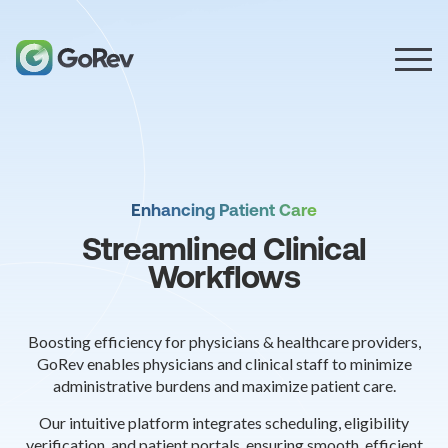
Enhancing Patient Care
Streamlined Clinical
Workflows
Boosting efficiency for physicians & healthcare providers,
GoRev enables physicians and clinical staff to minimize
administrative burdens and maximize patient care.
Our intuitive platform integrates scheduling, eligibility
verification, and patient portals, ensuring smooth, efficient