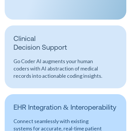
Clinical
Decision Support
Go Coder AI augments your human
coders with AI abstraction of medical
records into actionable coding insights.
EHR Integration & Interoperability
Connect seamlessly with existing
systems for accurate, real-time patient