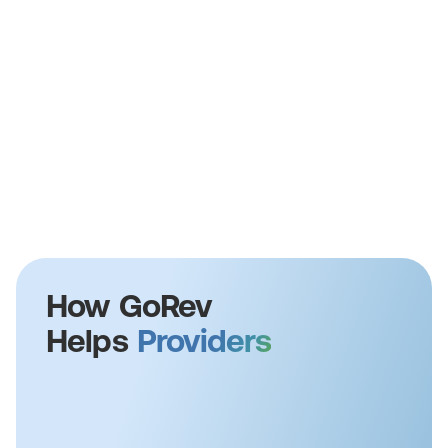
How GoRev
Helps
Providers