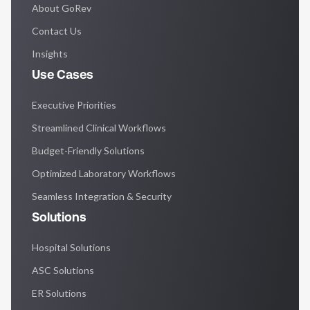
About GoRev
Contact Us
Insights
Use Cases
Executive Priorities
Streamlined Clinical Workflows
Budget-Friendly Solutions
Optimized Laboratory Workflows
Seamless Integration & Security
Solutions
Hospital Solutions
ASC Solutions
ER Solutions