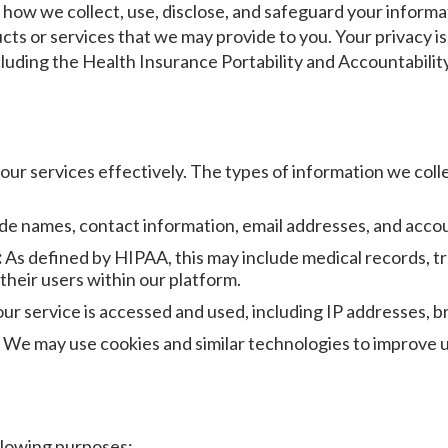
ns how we collect, use, disclose, and safeguard your infor
ucts or services that we may provide to you. Your privacy 
including the Health Insurance Portability and Accountabili
ur services effectively. The types of information we colle
de names, contact information, email addresses, and accou
:
As defined by HIPAA, this may include medical records, t
 their users within our platform.
r service is accessed and used, including IP addresses, br
We may use cookies and similar technologies to improve u
llowing purposes: