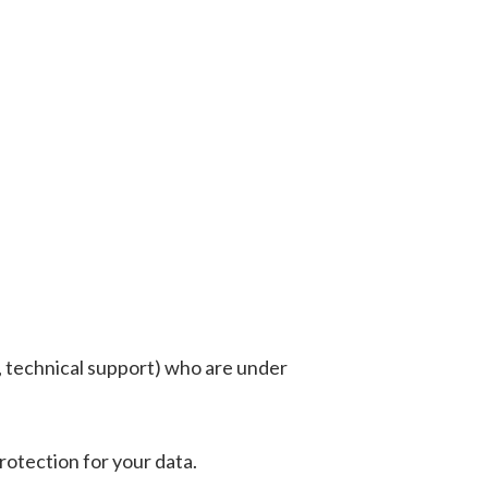
g, technical support) who are under
rotection for your data.