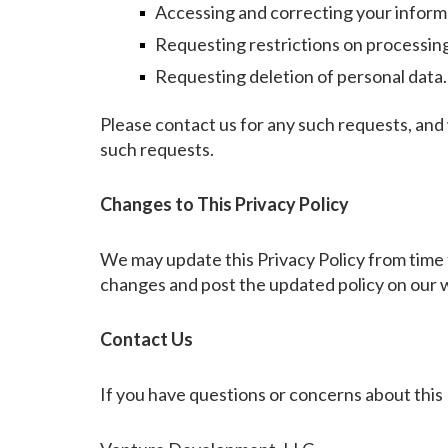
Accessing and correcting your inform
Requesting restrictions on processin
Requesting deletion of personal data.
Please contact us for any such requests, and
such requests.
Changes to This Privacy Policy
We may update this Privacy Policy from time t
changes and post the updated policy on our 
Contact Us
If you have questions or concerns about this 