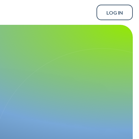
LOG IN
SCHEDULE A DEMO