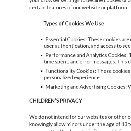
your browser settings to decline cookies or al
certain features of our website or platform.
Types of Cookies We Use
Essential Cookies: These cookies are 
user authentication, and access to se
Performance and Analytics Cookies: Th
time spent, and error messages. This d
Functionality Cookies: These cookies
personalized experience.
Marketing and Advertising Cookies: We 
CHILDREN’S PRIVACY
We do not intend for our websites or other on
knowingly allow minors under the age of 13 to