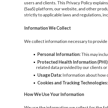
users and clients. This Privacy Policy explai
(SaaS) platform, our website, and other prod
strictly to applicable laws and regulations, 
Information We Collect
We collect information necessary to provide o
Personal Information:
This may inclu
Protected Health Information (PHI)
related data provided by our clients or
Usage Data:
Information about how ou
Cookies and Tracking Technologies:
How We Use Your Information
We use the information we collect for the fo