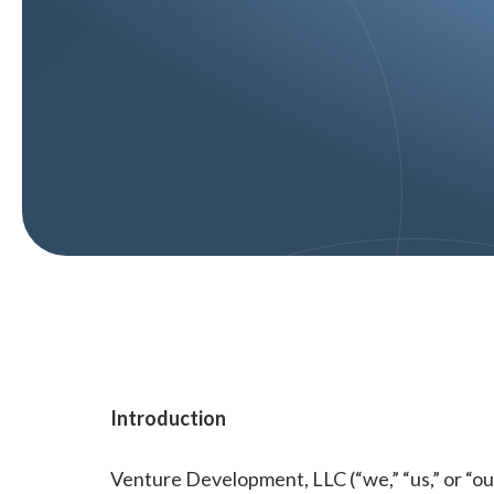
Introduction
Venture Development, LLC (“we,” “us,” or “ou