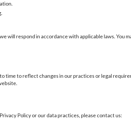
ation.
g.
 we will respond in accordance with applicable laws. You m
o time to reflect changes in our practices or legal requirem
website.
Privacy Policy or our data practices, please contact us: