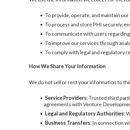
To provide, operate, and maintain our
To process and store PHI securely, ens
To communicate with users regarding 
To improve our services through analy
To comply with legal and regulatory 
How We Share Your Information
We do not sell or rent your information to th
Service Providers:
Trusted third part
agreements with Venture Development,
Legal and Regulatory Authorities:
Wh
Business Transfers:
In connection wit