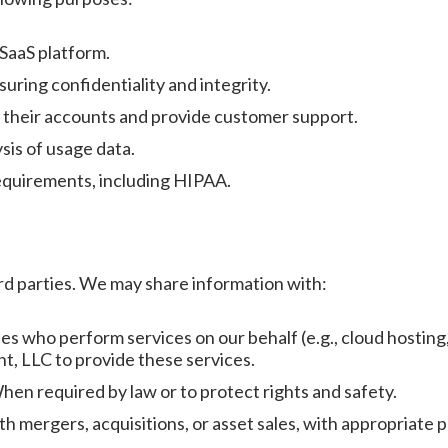
 SaaS platform.
uring confidentiality and integrity.
their accounts and provide customer support.
sis of usage data.
requirements, including HIPAA.
ird parties. We may share information with:
ies who perform services on our behalf (e.g., cloud hostin
 LLC to provide these services.
en required by law or to protect rights and safety.
h mergers, acquisitions, or asset sales, with appropriate p