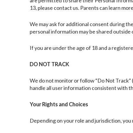
are permitted to share their Personal Inform
13, please contact us. Parents can learn mor
We may ask for additional consent during the
personal information may be shared outside o
If you are under the age of 18 and a register
DO NOT TRACK
We do not monitor or follow “Do Not Track” (
handle all user information consistent with th
Your Rights and Choices
Depending on your role and jurisdiction, you 