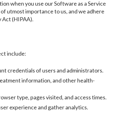
mation when you use our Software as a Service
is of utmost importance to us, and we adhere
ty Act (HIPAA).
ct include:
nt credentials of users and administrators.
reatment information, and other health-
owser type, pages visited, and access times.
ser experience and gather analytics.