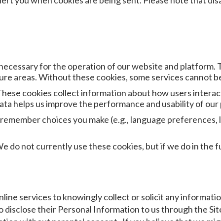
ert you when cookies are being sent. Please note that disab
necessary for the operation of our website and platform. 
cure areas. Without these cookies, some services cannot b
ese cookies collect information about how users interact 
ata helps us improve the performance and usability of our
 remember choices you make (e.g., language preferences, l
do not currently use these cookies, but if we do in the fut
line services to knowingly collect or solicit any informat
 disclose their Personal Information to us through the Sit