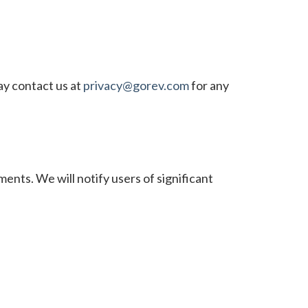
ay contact us at
privacy@gorev.com
for any
ents. We will notify users of significant