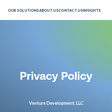
OUR SOLUTIONS
ABOUT US
CONTACT US
INSIGHTS
Privacy Policy
Venture Development, LLC