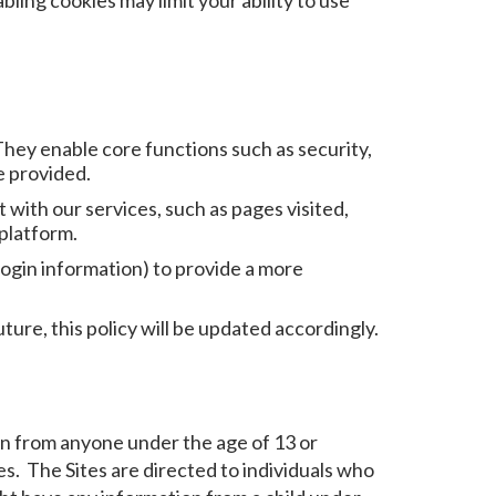
ling cookies may limit your ability to use
They enable core functions such as security,
e provided.
with our services, such as pages visited,
 platform.
ogin information) to provide a more
ure, this policy will be updated accordingly.
ion from anyone under the age of 13 or
es. The Sites are directed to individuals who