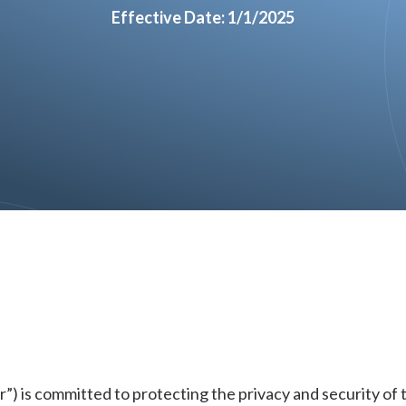
Effective Date: 1/1/2025
r”) is committed to protecting the privacy and security of