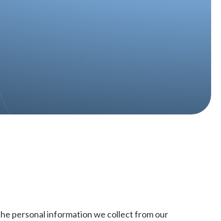
 the personal information we collect from our