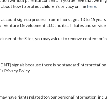
ation without parental consent. If you believe that we mig
e about how to protect children’s privacy online
here
.
 account sign-up process from minors ages 13 to 15 years o
f Venture Development LLC and its affiliates and service 
ed user of the Sites, you may ask us to remove content or i
DNT) signals because there is no standard interpretation
is Privacy Policy.
may have rights related to your personal information, incl