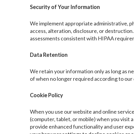
Security of Your Information
We implement appropriate administrative, phy
access, alteration, disclosure, or destruction
assessments consistent with HIPAA require
Data Retention
We retain your information only as long as ne
of when no longer required according to our d
Cookie Policy
When you use our website and online services
(computer, tablet, or mobile) when you visit 
provide enhanced functionality and user exp