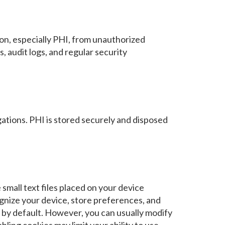
on, especially PHI, from unauthorized
, audit logs, and regular security
gations. PHI is stored securely and disposed
mall text files placed on your device
ognize your device, store preferences, and
by default. However, you can usually modify