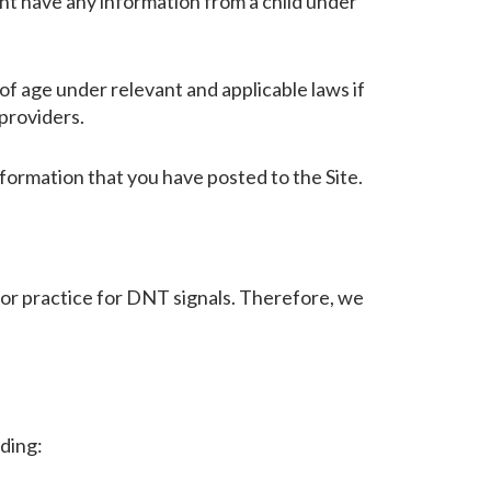
ht have any information from a child under
f age under relevant and applicable laws if
providers.
nformation that you have posted to the Site.
 or practice for DNT signals. Therefore, we
uding: