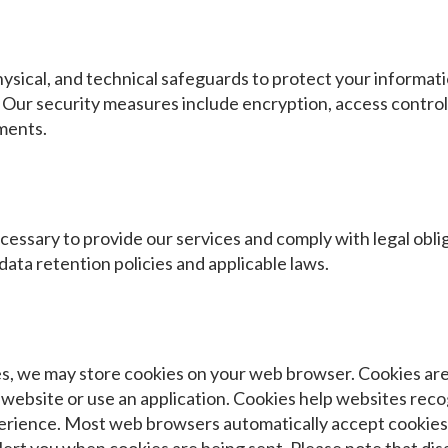
sical, and technical safeguards to protect your informati
. Our security measures include encryption, access controls
ments.
cessary to provide our services and comply with legal obli
ata retention policies and applicable laws.
, we may store cookies on your web browser. Cookies are s
a website or use an application. Cookies help websites rec
erience. Most web browsers automatically accept cookies 